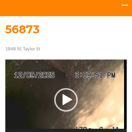
56873
1848 SE Taylor St
Video
Player