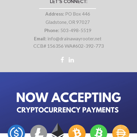
LET’S CONNECT:
Address:
PO Box 446
Gladstone, OR 97027
Phone:
503-498-5519
Email:
info@drainawayrooter.net
CCB# 156356 WA#602-392-773