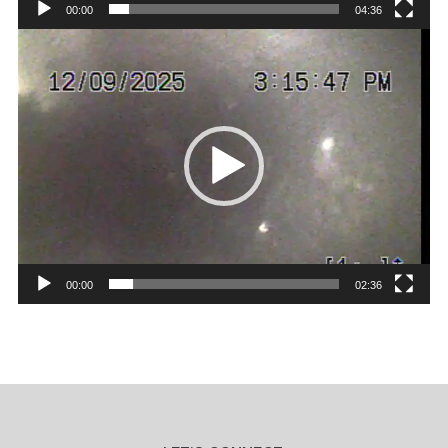
00:00
04:36
Video
Player
00:00
02:36