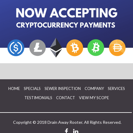
HOME
SPECIALS
SEWER INSPECTION
COMPANY
SERVICES
TESTIMONIALS
CONTACT
VIEW MY SCOPE
Copyright © 2018 Drain Away Rooter. All Rights Reserved.