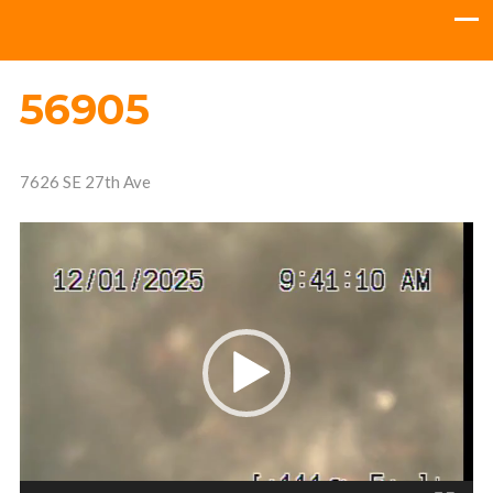
56905
7626 SE 27th Ave
Video
Player