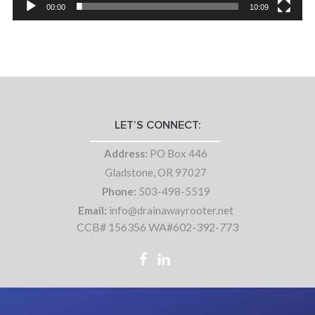
00:00
10:09
LET’S CONNECT:
Address:
PO Box 446
Gladstone, OR 97027
Phone:
503-498-5519
Email:
info@drainawayrooter.net
CCB# 156356 WA#602-392-773