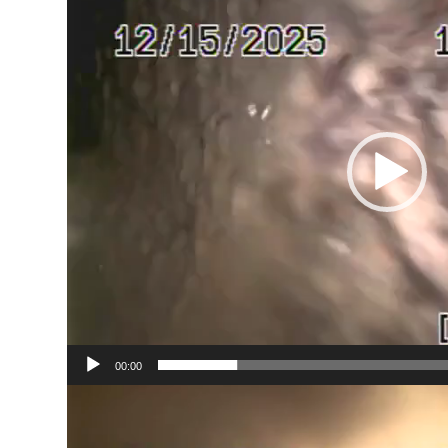
00:00
Video
Player