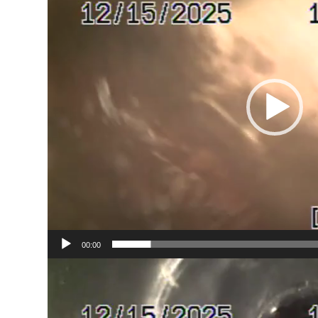
00:00
Video
Player