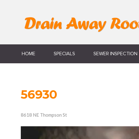
HOME
SPECIALS
SEWER INSPECTION
56930
8618 NE Thompson St
Video
Player