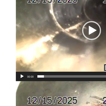
00:00
Video
Player