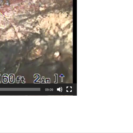
09:09