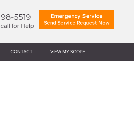
498-5519
Emergency Service
Send Service Request Now
 call for Help
CONTACT
VIEW MY SCOPE