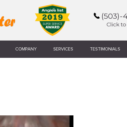
(503)-
Click to
COMPANY
SERVICES
TESTIMONIALS