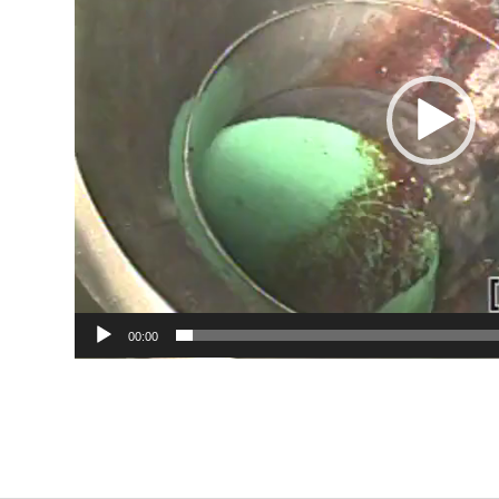
00:00