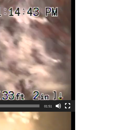
01:51