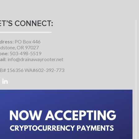
ET’S CONNECT:
dress:
PO Box 446
dstone, OR 97027
one:
503-498-5519
il:
info@drainawayrooter.net
B# 156356 WA#602-392-773