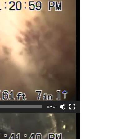
02:37