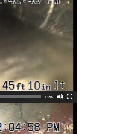
05:07