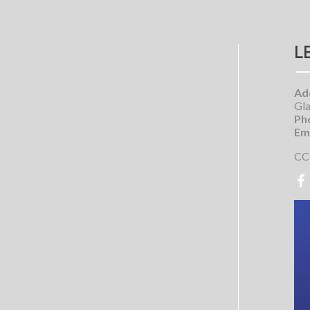
L
Ad
Gla
Ph
Ema
CC