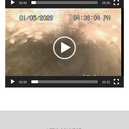
00:00
05:05
Video
Player
00:00
03:22