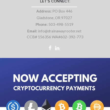
LET’S CONNECT:
Address:
PO Box 446
Gladstone, OR 97027
Phone:
503-498-5519
Email:
info@drainawayrooter.net
CCB# 156356 WA#602-392-773