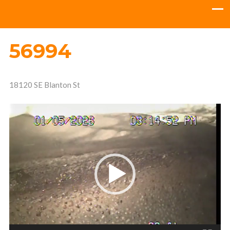
56994
18120 SE Blanton St
Video
Player