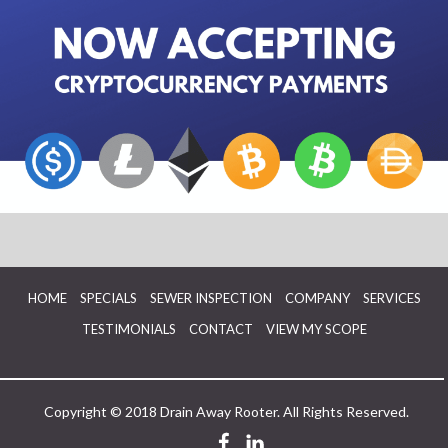
HOME
SPECIALS
SEWER INSPECTION
COMPANY
SERVICES
TESTIMONIALS
CONTACT
VIEW MY SCOPE
Copyright © 2018 Drain Away Rooter. All Rights Reserved.