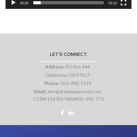
00:00
03:10
LET’S CONNECT:
Address:
PO Box 446
Gladstone, OR 97027
Phone:
503-498-5519
Email:
info@drainawayrooter.net
CCB# 156356 WA#602-392-773