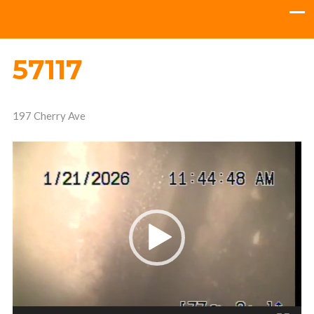
57117
197 Cherry Ave
Video
Player