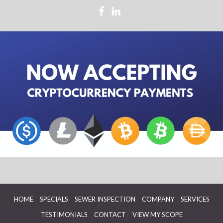
HOME
SPECIALS
SEWER INSPECTION
COMPANY
SERVICES
TESTIMONIALS
CONTACT
VIEW MY SCOPE