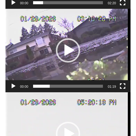
00:00
02:20
Video
Player
00:00
01:19
Video
Player