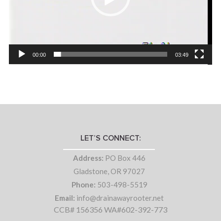
00:00
03:49
LET’S CONNECT:
Address:
PO Box 446
Gladstone, OR 97027
Phone:
503-498-5519
Email:
info@drainawayrooter.net
CCB# 156356 WA#602-392-773