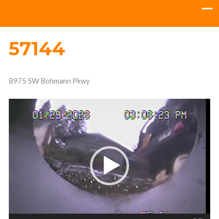
57144
8975 SW Bohmann Pkwy
Video
Player