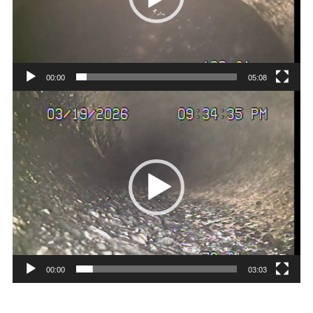
00:00
05:08
Video
Player
00:00
03:03