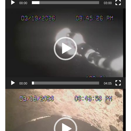
00:00
03:00
Video
Player
00:00
04:05
Video
Player