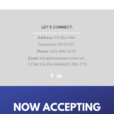
LET’S CONNECT:
Address:
PO Box 446
Gladstone, OR 97027
Phone:
503-498-5519
Email:
info@drainawayrooter.net
CCB# 156356 WA#602-392-773