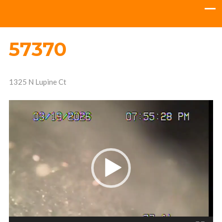
57370
1325 N Lupine Ct
Video
Player