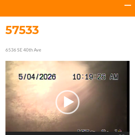
57533
6536 SE 40th Ave
Video
Player