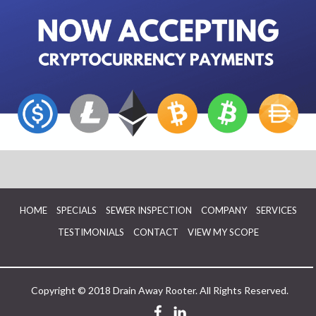
HOME
SPECIALS
SEWER INSPECTION
COMPANY
SERVICES
TESTIMONIALS
CONTACT
VIEW MY SCOPE
Copyright © 2018 Drain Away Rooter. All Rights Reserved.