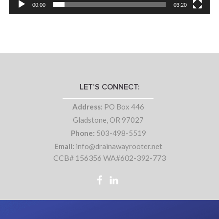
00:00
03:20
LET’S CONNECT:
Address:
PO Box 446
Gladstone, OR 97027
Phone:
503-498-5519
Email:
info@drainawayrooter.net
CCB# 156356 WA#602-392-773