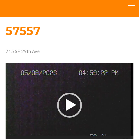
57557
715 SE 29th Ave
Video
Player