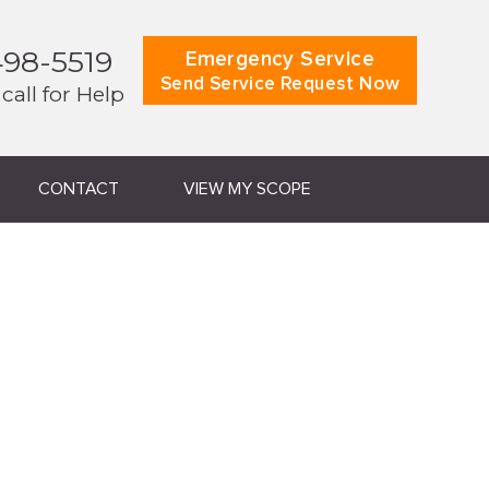
498-5519
Emergency Service
Send Service Request Now
 call for Help
CONTACT
VIEW MY SCOPE