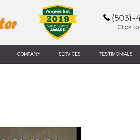
(503)-
Click to
COMPANY
SERVICES
TESTIMONIALS