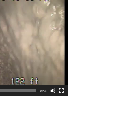
04:30