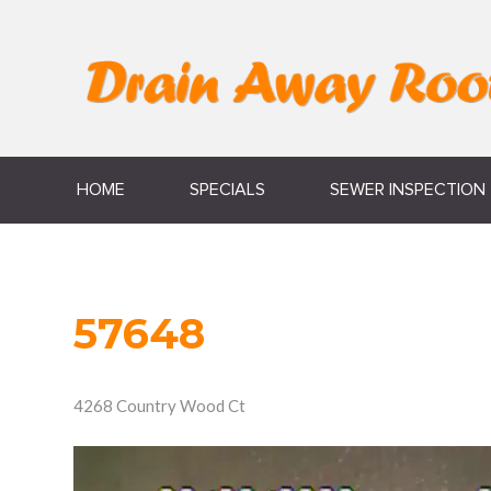
HOME
SPECIALS
SEWER INSPECTION
57648
4268 Country Wood Ct
Video
Player