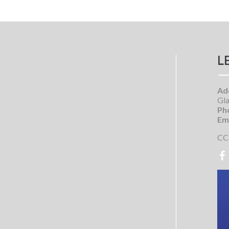
L
Ad
Gla
Ph
Ema
CC