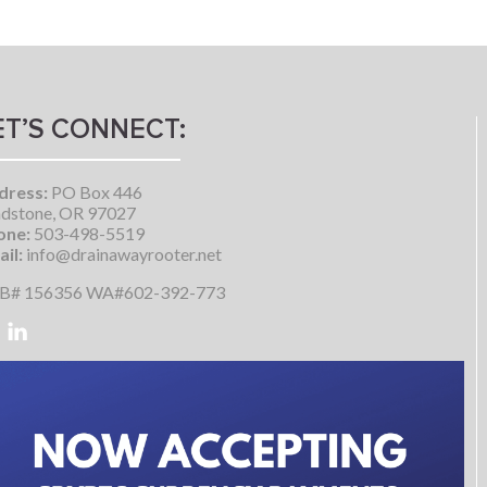
ET’S CONNECT:
dress:
PO Box 446
dstone, OR 97027
one:
503-498-5519
il:
info@drainawayrooter.net
B# 156356 WA#602-392-773