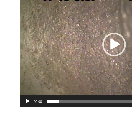
00:00