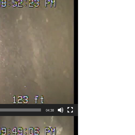
04:38