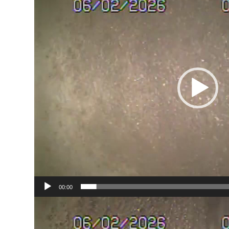
00:00
Video
Player