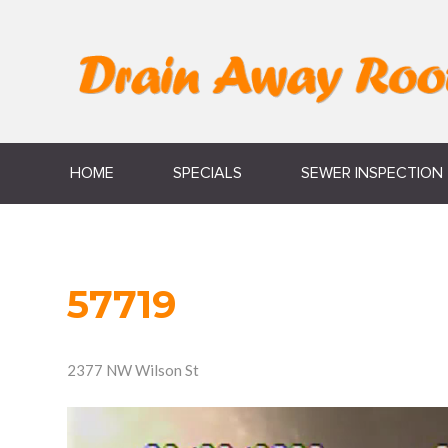
HOME
SPECIALS
SEWER INSPECTION
57719
2377 NW Wilson St
Video
Player