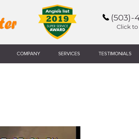
(503)-
Click to
COMPANY
SERVICES
TESTIMONIALS