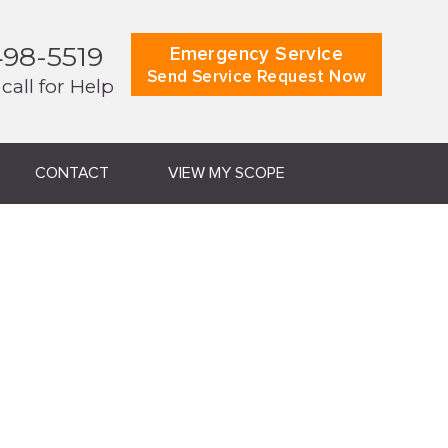
498-5519
Emergency Service
Send Service Request Now
 call for Help
CONTACT
VIEW MY SCOPE