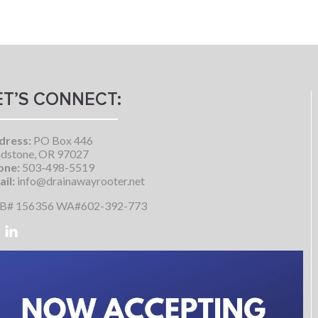
ET’S CONNECT:
dress:
PO Box 446
dstone, OR 97027
one:
503-498-5519
il:
info@drainawayrooter.net
B# 156356 WA#602-392-773