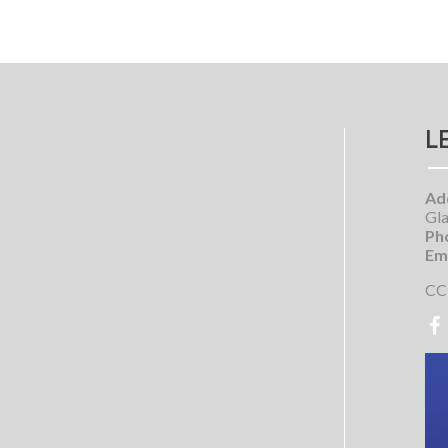
L
Ad
Gla
Ph
Ema
CC