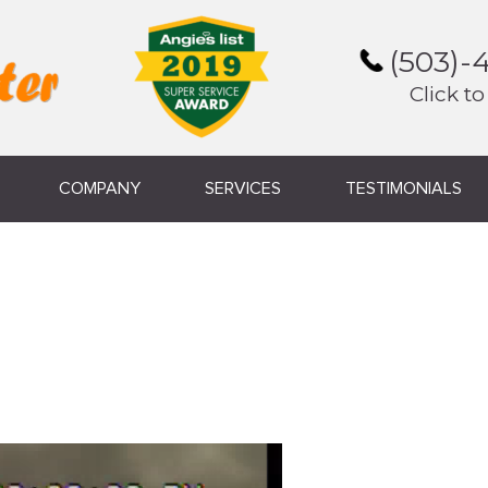
(503)-
Click to
COMPANY
SERVICES
TESTIMONIALS