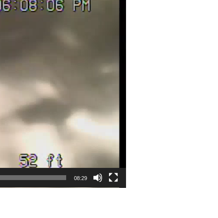
08:29