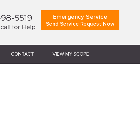
498-5519
Emergency Service
Send Service Request Now
 call for Help
CONTACT
VIEW MY SCOPE