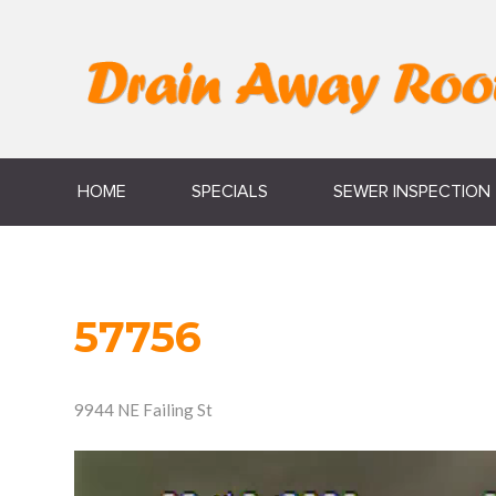
HOME
SPECIALS
SEWER INSPECTION
57756
9944 NE Failing St
Video
Player