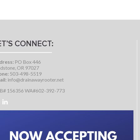
ET’S CONNECT:
dress:
PO Box 446
dstone, OR 97027
one:
503-498-5519
il:
info@drainawayrooter.net
B# 156356 WA#602-392-773