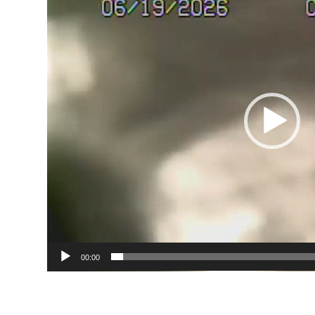
00:00