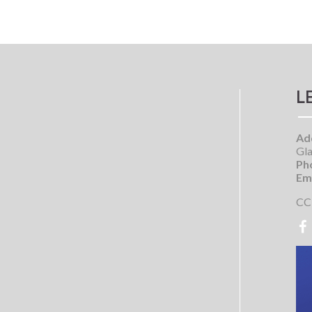
L
Ad
Gla
Ph
Ema
CC