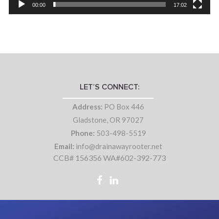
00:00
17:02
LET’S CONNECT:
Address:
PO Box 446
Gladstone, OR 97027
Phone:
503-498-5519
Email:
info@drainawayrooter.net
CCB# 156356 WA#602-392-773