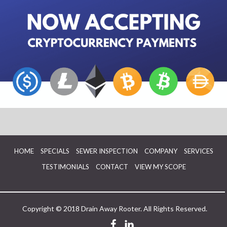
HOME
SPECIALS
SEWER INSPECTION
COMPANY
SERVICES
TESTIMONIALS
CONTACT
VIEW MY SCOPE
Copyright © 2018 Drain Away Rooter. All Rights Reserved.