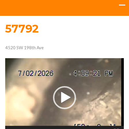
57792
4520 SW 198th Ave
Video
Player