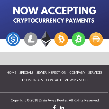
HOME
SPECIALS
SEWER INSPECTION
COMPANY
SERVICES
TESTIMONIALS
CONTACT
VIEW MY SCOPE
Copyright © 2018 Drain Away Rooter. All Rights Reserved.