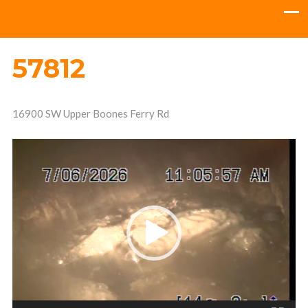
57812
16900 SW Upper Boones Ferry Rd
Video
Player