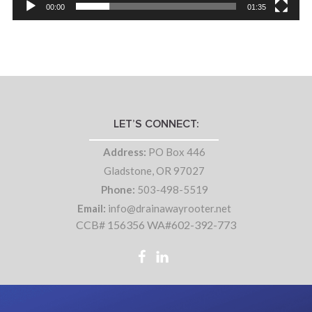
00:00
01:35
LET’S CONNECT:
Address:
PO Box 446
Gladstone, OR 97027
Phone:
503-498-5519
Email:
info@drainawayrooter.net
CCB# 156356 WA#602-392-773