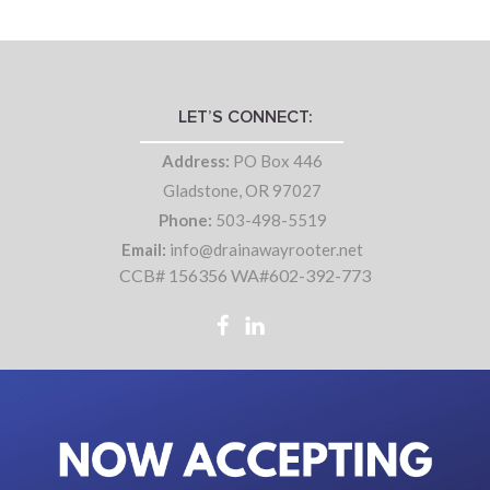
LET’S CONNECT:
Address:
PO Box 446
Gladstone, OR 97027
Phone:
503-498-5519
Email:
info@drainawayrooter.net
CCB# 156356 WA#602-392-773