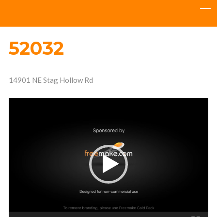
52032
14901 NE Stag Hollow Rd
Video
Player