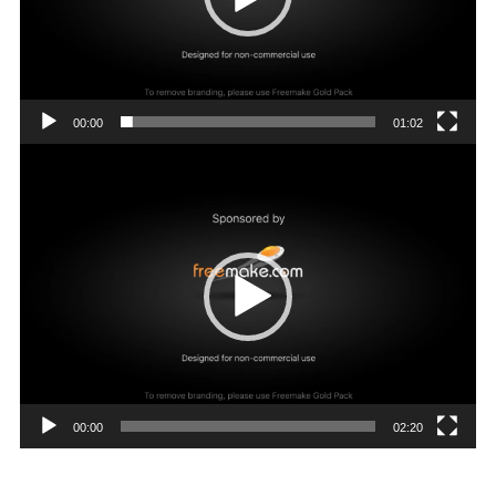
00:00
01:02
Video
Player
00:00
02:20