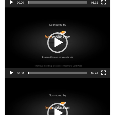
00:00
05:32
Video
Player
00:00
02:41
Video
Player