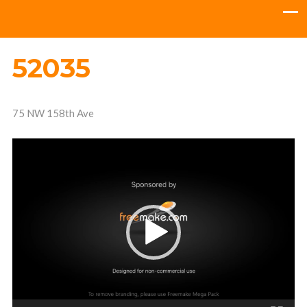
52035
75 NW 158th Ave
Video
Player