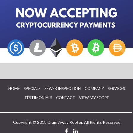
HOME
SPECIALS
SEWER INSPECTION
COMPANY
SERVICES
TESTIMONIALS
CONTACT
VIEW MY SCOPE
Copyright © 2018 Drain Away Rooter. All Rights Reserved.