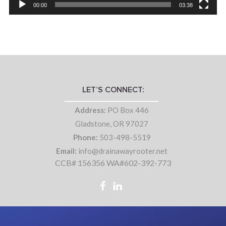
00:00
03:38
LET’S CONNECT:
Address:
PO Box 446
Gladstone, OR 97027
Phone:
503-498-5519
Email:
info@drainawayrooter.net
CCB# 156356 WA#602-392-773