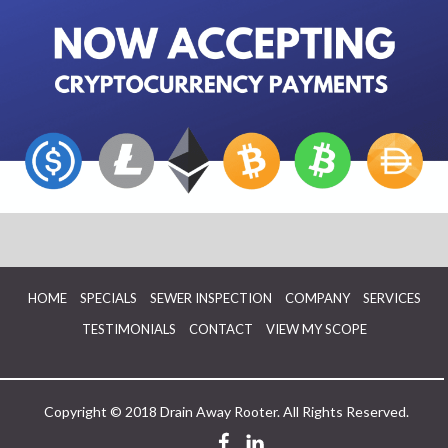
HOME
SPECIALS
SEWER INSPECTION
COMPANY
SERVICES
TESTIMONIALS
CONTACT
VIEW MY SCOPE
Copyright © 2018 Drain Away Rooter. All Rights Reserved.