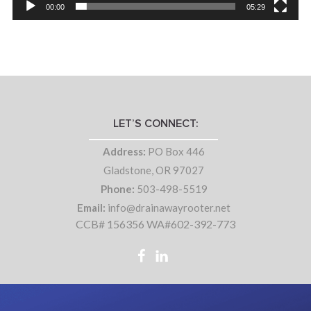
00:00
05:29
LET’S CONNECT:
Address:
PO Box 446
Gladstone, OR 97027
Phone:
503-498-5519
Email:
info@drainawayrooter.net
CCB# 156356 WA#602-392-773