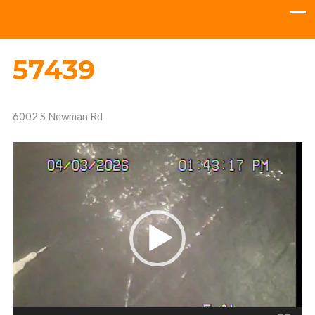
57439
6002 S Newman Rd
Video
Player