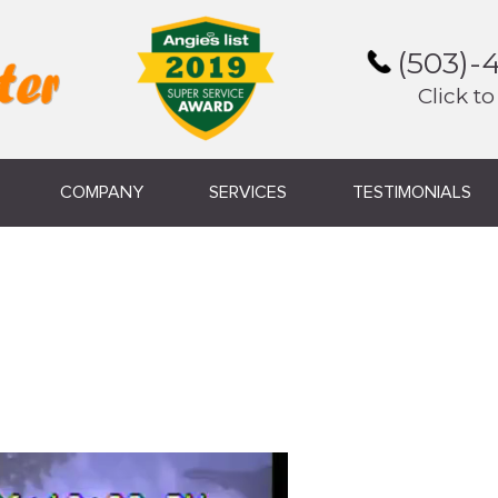
(503)-
Click to
COMPANY
SERVICES
TESTIMONIALS