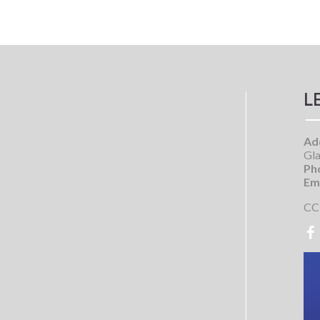
L
Ad
Gla
Ph
Ema
CC