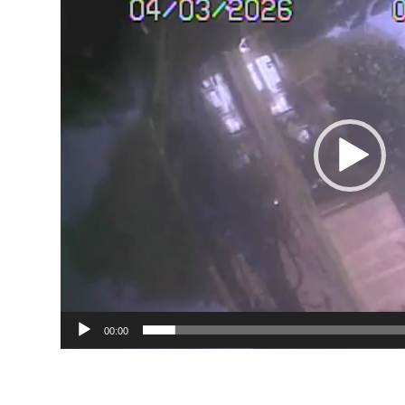
00:00