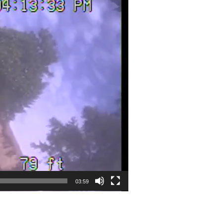
03:59