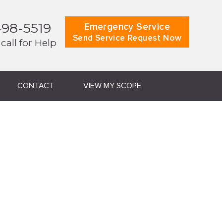
498-5519
Emergency Service
Send Service Request Now
 call for Help
CONTACT
VIEW MY SCOPE