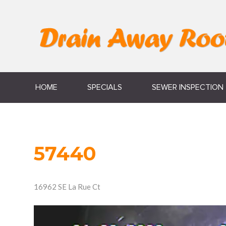
HOME
SPECIALS
SEWER INSPECTION
57440
16962 SE La Rue Ct
Video
Player