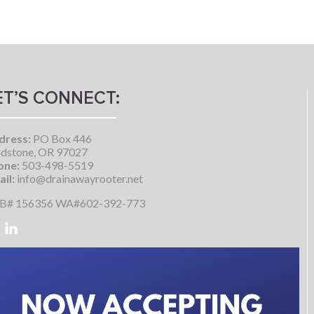
ET’S CONNECT:
dress:
PO Box 446
dstone, OR 97027
one:
503-498-5519
il:
info@drainawayrooter.net
B# 156356 WA#602-392-773